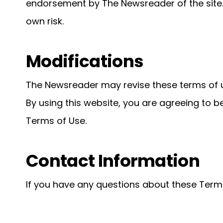
endorsement by The Newsreader of the site. 
own risk.
Modifications
The Newsreader may revise these terms of us
By using this website, you are agreeing to b
Terms of Use.
Contact Information
If you have any questions about these Terms