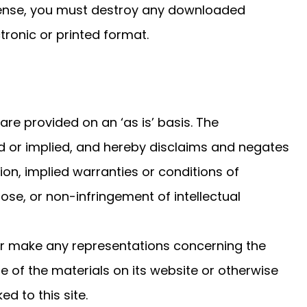
icense, you must destroy any downloaded
tronic or printed format.
re provided on an ‘as is’ basis. The
 or implied, and hereby disclaims and negates
tion, implied warranties or conditions of
pose, or non-infringement of intellectual
or make any representations concerning the
 use of the materials on its website or otherwise
ed to this site.