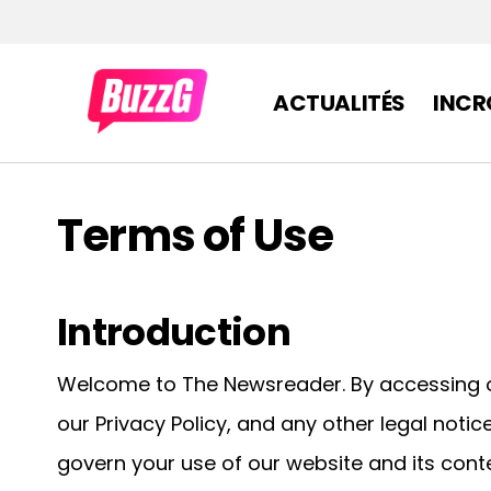
ACTUALITÉS
INCR
Terms of Use
Introduction
Welcome to The Newsreader. By accessing o
our Privacy Policy, and any other legal noti
govern your use of our website and its conte