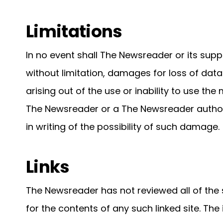
Limitations
In no event shall The Newsreader or its supp
without limitation, damages for loss of data 
arising out of the use or inability to use th
The Newsreader or a The Newsreader authori
in writing of the possibility of such damage.
Links
The Newsreader has not reviewed all of the s
for the contents of any such linked site. The 