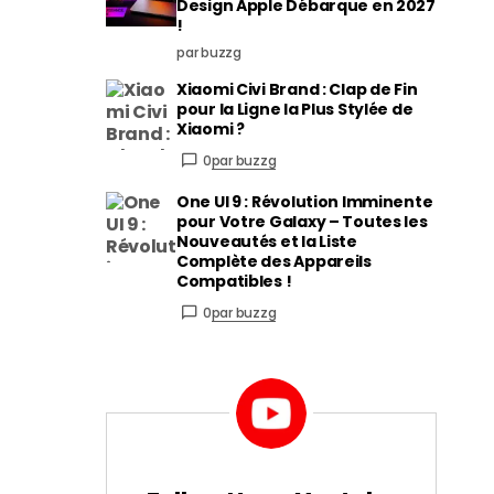
Design Apple Débarque en 2027
!
par buzzg
Xiaomi Civi Brand : Clap de Fin
pour la Ligne la Plus Stylée de
Xiaomi ?
0
par buzzg
One UI 9 : Révolution Imminente
pour Votre Galaxy – Toutes les
Nouveautés et la Liste
Complète des Appareils
Compatibles !
0
par buzzg