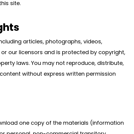
is site.
ghts
cluding articles, photographs, videos,
 or our licensors and is protected by copyright,
operty laws. You may not reproduce, distribute,
 content without express written permission
wnload one copy of the materials (information
or personal, non-commercial transitory