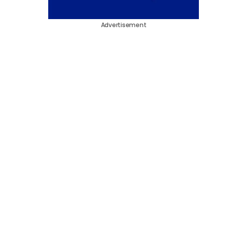
Advertisement