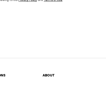
ONS
ABOUT