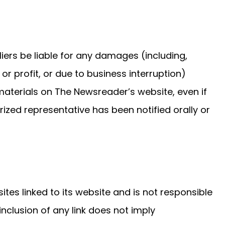
liers be liable for any damages (including,
or profit, or due to business interruption)
e materials on The Newsreader’s website, even if
zed representative has been notified orally or
ites linked to its website and is not responsible
inclusion of any link does not imply