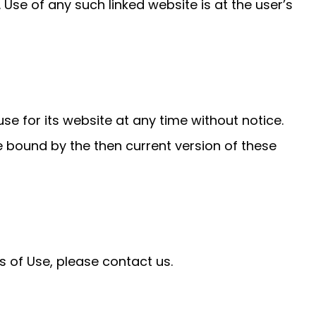
Use of any such linked website is at the user’s
e for its website at any time without notice.
e bound by the then current version of these
 of Use, please contact us.