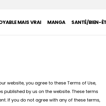
OYABLE MAIS VRAI
MANGA
SANTÉ/BIEN-Ê
ur website, you agree to these Terms of Use,
ces published by us on the website. These terms
nt. If you do not agree with any of these terms,