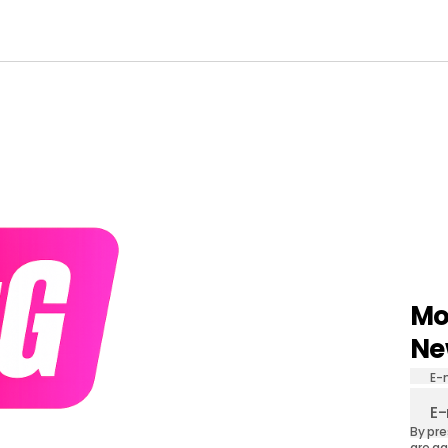
Mo
Ne
E-
By pre
are ag