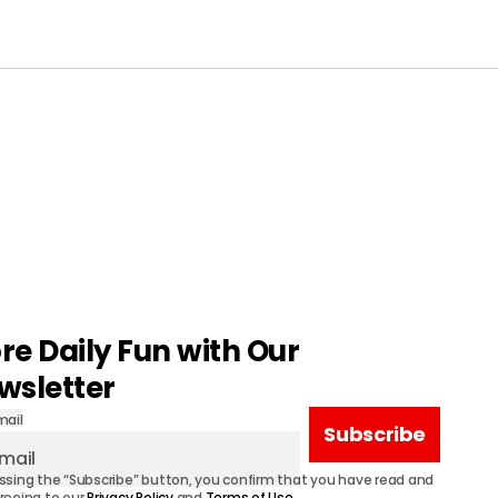
re Daily Fun with Our
wsletter
mail
Subscribe
ssing the “Subscribe” button, you confirm that you have read and
reeing to our
Privacy Policy
and
Terms of Use