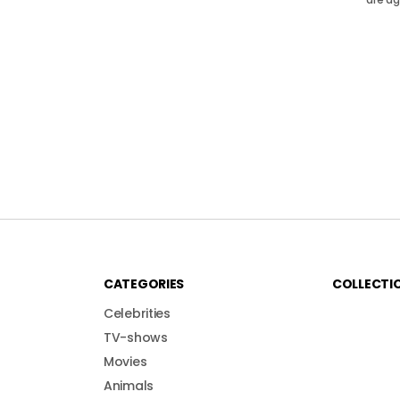
CATEGORIES
COLLECTI
Celebrities
TV-shows
Movies
Animals