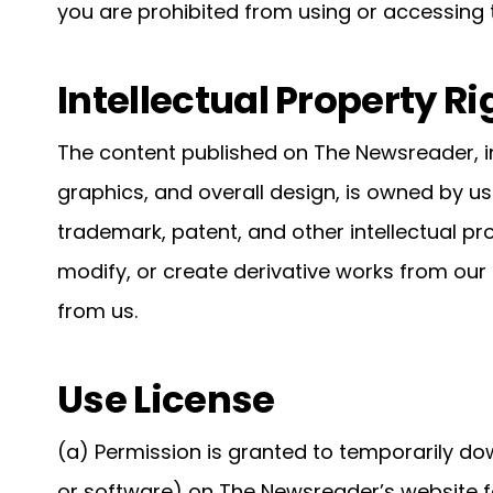
you are prohibited from using or accessing th
Intellectual Property Ri
The content published on The Newsreader, in
graphics, and overall design, is owned by us
trademark, patent, and other intellectual pr
modify, or create derivative works from our
from us.
Use License
(a) Permission is granted to temporarily do
or software) on The Newsreader’s website f