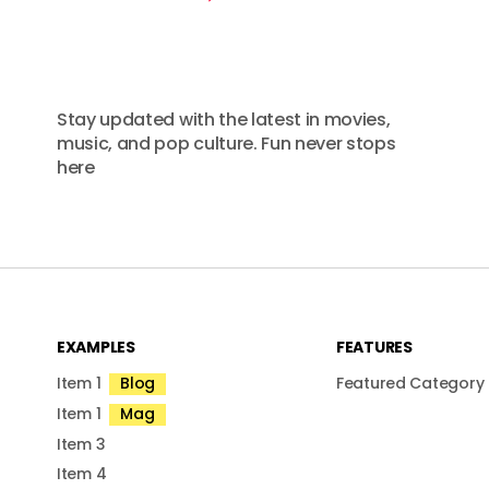
Stay updated with the latest in movies,
music, and pop culture. Fun never stops
here
EXAMPLES
FEATURES
Item 1
Blog
Featured Category
Item 1
Mag
Item 3
Item 4