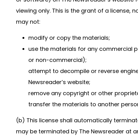
viewing only. This is the grant of a license, n
may not:
modify or copy the materials;
use the materials for any commercial p
or non-commercial);
attempt to decompile or reverse engin
Newsreader’s website;
remove any copyright or other proprieta
transfer the materials to another person
(b) This license shall automatically terminat
may be terminated by The Newsreader at any