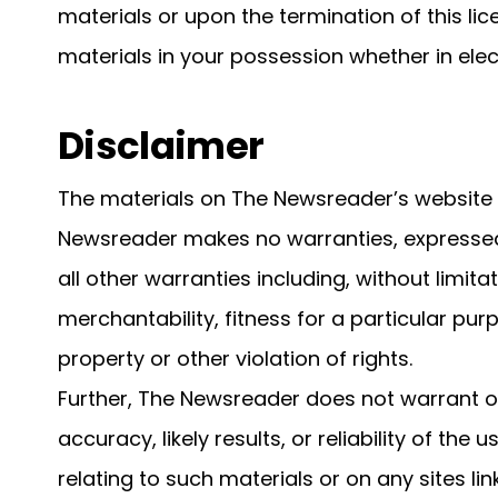
materials or upon the termination of this l
materials in your possession whether in elec
Disclaimer
The materials on The Newsreader’s website a
Newsreader makes no warranties, expressed
all other warranties including, without limita
merchantability, fitness for a particular pur
property or other violation of rights.
Further, The Newsreader does not warrant 
accuracy, likely results, or reliability of the
relating to such materials or on any sites link