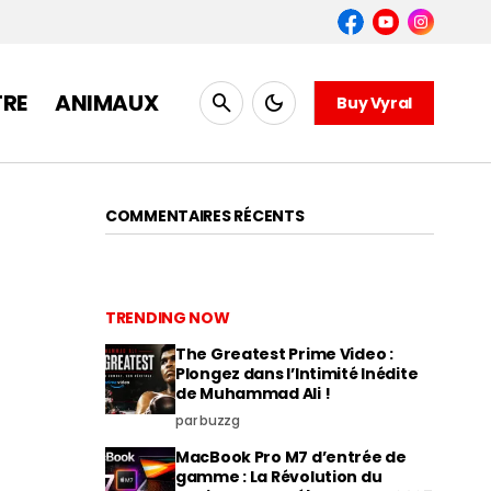
TRE
ANIMAUX
Buy Vyral
COMMENTAIRES RÉCENTS
TRENDING NOW
The Greatest Prime Video :
Plongez dans l’Intimité Inédite
de Muhammad Ali !
par buzzg
MacBook Pro M7 d’entrée de
gamme : La Révolution du