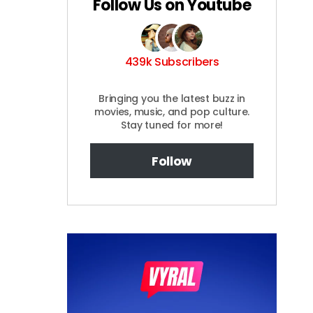
Follow Us on Youtube
439k Subscribers
Bringing you the latest buzz in
movies, music, and pop culture.
Stay tuned for more!
Follow