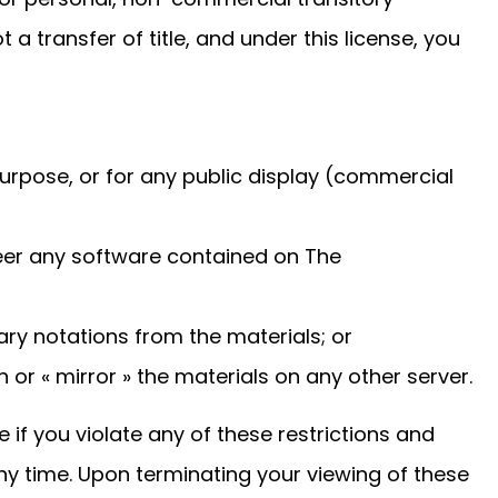
ot a transfer of title, and under this license, you
urpose, or for any public display (commercial
eer any software contained on The
ry notations from the materials; or
 or « mirror » the materials on any other server.
e if you violate any of these restrictions and
 time. Upon terminating your viewing of these